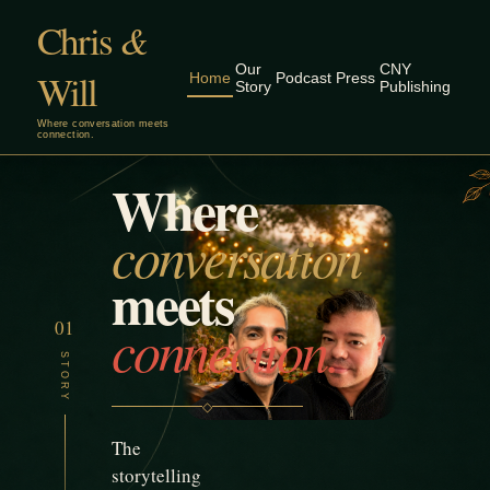
Chris
&
Our
CNY
Will
Home
Podcast
Press
Story
Publishing
Where conversation meets
connection.
Where
✧
✦
✦
✧
✦
✧
✦
✧
✦
✧
conversation
meets
connection.
01
STORY
◇
The
storytelling