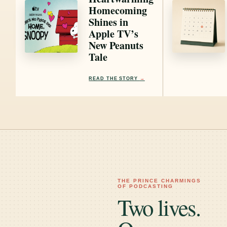
Homecoming
Shines in
Apple TV’s
New Peanuts
Tale
READ THE STORY
→
THE PRINCE CHARMINGS
OF PODCASTING
Two lives.