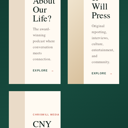
About
Will
Our
Press
Life?
Original
The award-
reporting,
winning
interviews,
podcast where
culture,
conversation
entertainment,
meets
and
connection.
community.
EXPLORE
→
EXPLORE
→
CHRISWILL MEDIA
CNY