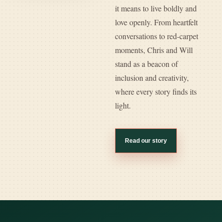
it means to live boldly and
love openly. From heartfelt
conversations to red-carpet
moments, Chris and Will
stand as a beacon of
inclusion and creativity,
where every story finds its
light.
Read our story