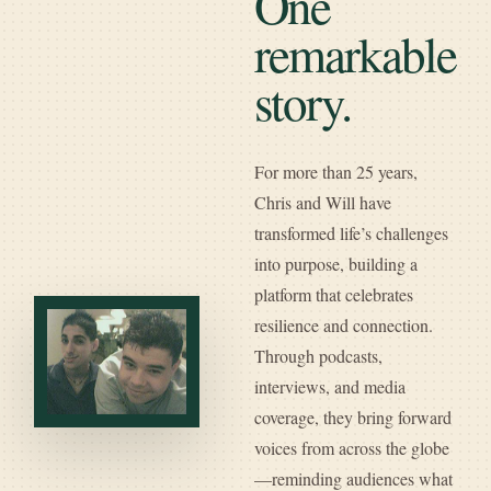
One
remarkable
story.
For more than 25 years,
Chris and Will have
transformed life’s challenges
into purpose, building a
platform that celebrates
resilience and connection.
Through podcasts,
interviews, and media
coverage, they bring forward
voices from across the globe
—reminding audiences what