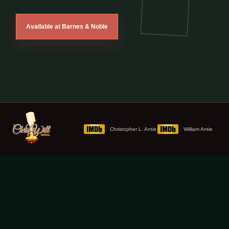
Available at Barnes & Noble
Christopher L. Antie
William Antie