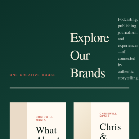
Podcasting,
publishing,
Explore
journalism,
and
experiences
Our
—all
connected
by
Brands
authentic
ONE CREATIVE HOUSE
storytelling.
CHRISWILL
MEDIA
CHRISWILL
MEDIA
Chris
What
&