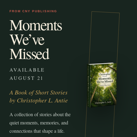
FROM CNY PUBLISHING
Moments
We’ve
Missed
AVAILABLE
AUGUST 21
A Book of Short Stories
by Christopher L. Antie
A collection of stories about the
quiet moments, memories, and
connections that shape a life.