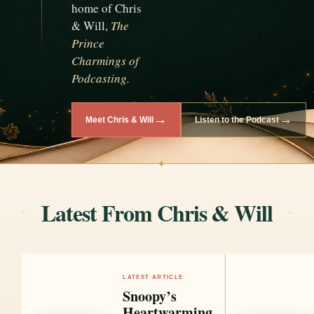
home of Chris
& Will,
The
Prince
Charmings of
Podcasting.
→
→
Meet Chris & Will
Listen to the Podcast
✦
Latest From Chris & Will
LATEST ARTICLE
Snoopy’s
Heartwarming