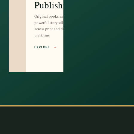
Publishing
Original books and
powerful storytelling
across print and digital
platforms.
EXPLORE
→